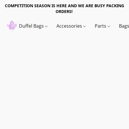
COMPETITION SEASON IS HERE AND WE ARE BUSY PACKING
ORDERS!
Duffel Bags
Accessories
Parts
Bag