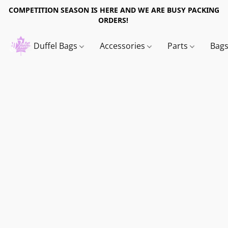
COMPETITION SEASON IS HERE AND WE ARE BUSY PACKING
ORDERS!
Duffel Bags
Accessories
Parts
Bag