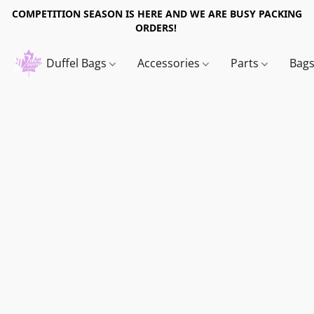
COMPETITION SEASON IS HERE AND WE ARE BUSY PACKING
ORDERS!
Duffel Bags
Accessories
Parts
Bag