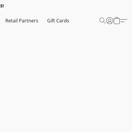
S!
Retail Partners
Gift Cards