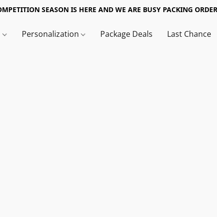
OMPETITION SEASON IS HERE AND WE ARE BUSY PACKING ORDER
s
Personalization
Package Deals
Last Chance