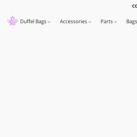
C
Duffel Bags
Accessories
Parts
Bag