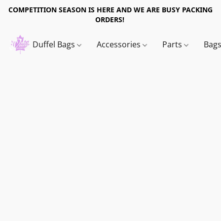
COMPETITION SEASON IS HERE AND WE ARE BUSY PACKING
ORDERS!
Duffel Bags
Accessories
Parts
Bag